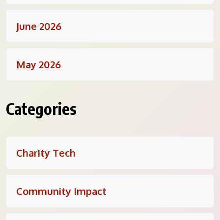
June 2026
May 2026
Categories
Charity Tech
Community Impact