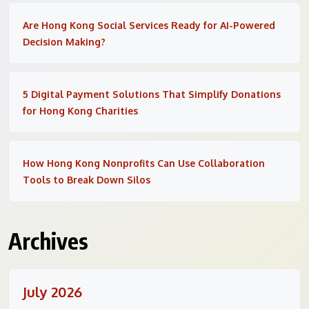
Are Hong Kong Social Services Ready for AI-Powered
Decision Making?
5 Digital Payment Solutions That Simplify Donations
for Hong Kong Charities
How Hong Kong Nonprofits Can Use Collaboration
Tools to Break Down Silos
Archives
July 2026