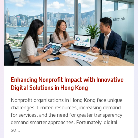
Enhancing Nonprofit Impact with Innovative
Digital Solutions in Hong Kong
Nonprofit organisations in Hong Kong face unique
challenges. Limited resources, increasing demand
for services, and the need for greater transparency
demand smarter approaches. Fortunately, digital
so…