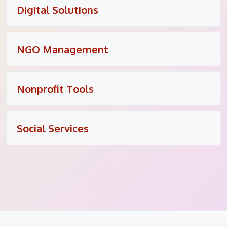
Digital Solutions
NGO Management
Nonprofit Tools
Social Services