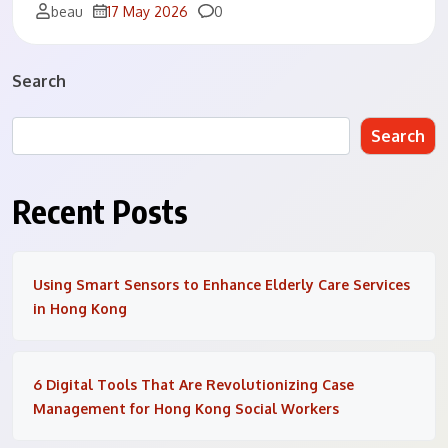
Comments
beau
17 May 2026
0
Search
Search
Recent Posts
Using Smart Sensors to Enhance Elderly Care Services
in Hong Kong
6 Digital Tools That Are Revolutionizing Case
Management for Hong Kong Social Workers