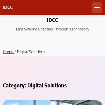
IDCC
Men
Skip
IDCC
to
content
Empowering Charities Through Technology
Home
/ Digital Solutions
Category:
Digital Solutions