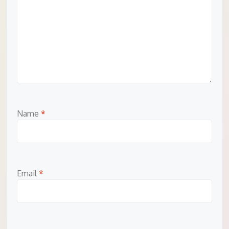
Name
*
Email
*