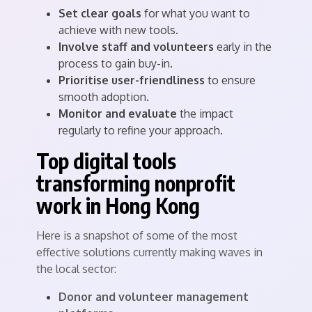
Set clear goals
for what you want to
achieve with new tools.
Involve staff and volunteers
early in the
process to gain buy-in.
Prioritise user-friendliness
to ensure
smooth adoption.
Monitor and evaluate
the impact
regularly to refine your approach.
Top digital tools
transforming nonprofit
work in Hong Kong
Here is a snapshot of some of the most
effective solutions currently making waves in
the local sector:
Donor and volunteer management