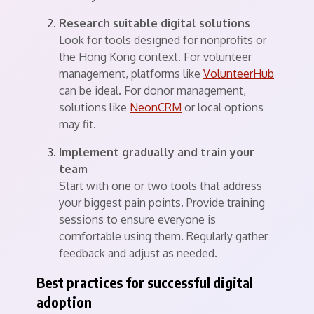
Research suitable digital solutions
Look for tools designed for nonprofits or
the Hong Kong context. For volunteer
management, platforms like
VolunteerHub
can be ideal. For donor management,
solutions like
NeonCRM
or local options
may fit.
Implement gradually and train your
team
Start with one or two tools that address
your biggest pain points. Provide training
sessions to ensure everyone is
comfortable using them. Regularly gather
feedback and adjust as needed.
Best practices for successful digital
adoption