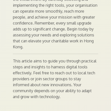
implementing the right tools, your organisation
can operate more smoothly, reach more
people, and achieve your mission with greater
confidence. Remember, every small upgrade
adds up to significant change. Begin today by
assessing your needs and exploring solutions
that can elevate your charitable work in Hong
Kong.
This article aims to guide you through practical
steps and insights to harness digital tools
effectively. Feel free to reach out to local tech
providers or join sector groups to stay
informed about new innovations. Your
community depends on your ability to adapt
and grow with technology.