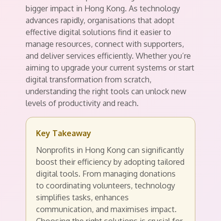
bigger impact in Hong Kong. As technology
advances rapidly, organisations that adopt
effective digital solutions find it easier to
manage resources, connect with supporters,
and deliver services efficiently. Whether you’re
aiming to upgrade your current systems or start
digital transformation from scratch,
understanding the right tools can unlock new
levels of productivity and reach.
Key Takeaway
Nonprofits in Hong Kong can significantly
boost their efficiency by adopting tailored
digital tools. From managing donations
to coordinating volunteers, technology
simplifies tasks, enhances
communication, and maximises impact.