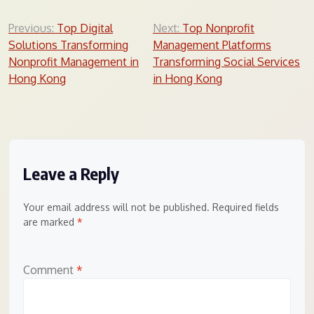
Post
Previous:
Top Digital
Next:
Top Nonprofit
Solutions Transforming
Management Platforms
navigation
Nonprofit Management in
Transforming Social Services
Hong Kong
in Hong Kong
Leave a Reply
Your email address will not be published.
Required fields
are marked
*
Comment
*