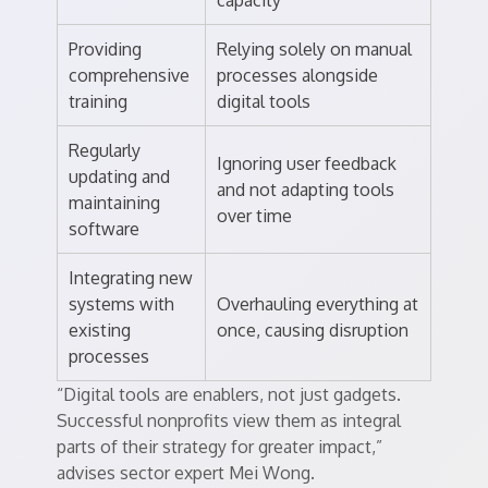
capacity
Providing
Relying solely on manual
comprehensive
processes alongside
training
digital tools
Regularly
Ignoring user feedback
updating and
and not adapting tools
maintaining
over time
software
Integrating new
systems with
Overhauling everything at
existing
once, causing disruption
processes
“Digital tools are enablers, not just gadgets.
Successful nonprofits view them as integral
parts of their strategy for greater impact,”
advises sector expert Mei Wong.