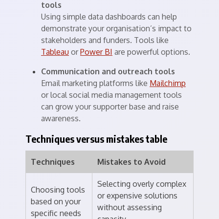
tools
Using simple data dashboards can help
demonstrate your organisation’s impact to
stakeholders and funders. Tools like
Tableau
or
Power BI
are powerful options.
Communication and outreach tools
Email marketing platforms like
Mailchimp
or local social media management tools
can grow your supporter base and raise
awareness.
Techniques versus mistakes table
Techniques
Mistakes to Avoid
Selecting overly complex
Choosing tools
or expensive solutions
based on your
without assessing
specific needs