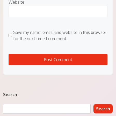
Website
Save my name, email, and website in this browser
for the next time I comment.
Search
Search