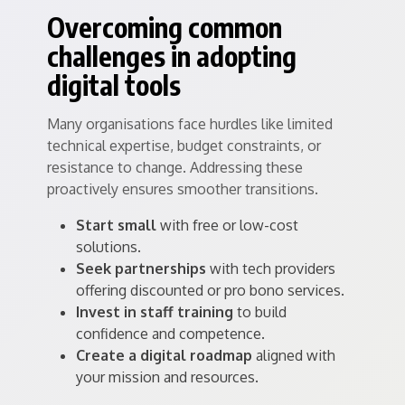
Overcoming common
challenges in adopting
digital tools
Many organisations face hurdles like limited
technical expertise, budget constraints, or
resistance to change. Addressing these
proactively ensures smoother transitions.
Start small
with free or low-cost
solutions.
Seek partnerships
with tech providers
offering discounted or pro bono services.
Invest in staff training
to build
confidence and competence.
Create a digital roadmap
aligned with
your mission and resources.