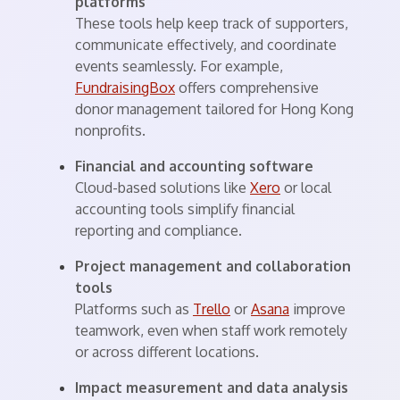
platforms
These tools help keep track of supporters,
communicate effectively, and coordinate
events seamlessly. For example,
FundraisingBox
offers comprehensive
donor management tailored for Hong Kong
nonprofits.
Financial and accounting software
Cloud-based solutions like
Xero
or local
accounting tools simplify financial
reporting and compliance.
Project management and collaboration
tools
Platforms such as
Trello
or
Asana
improve
teamwork, even when staff work remotely
or across different locations.
Impact measurement and data analysis