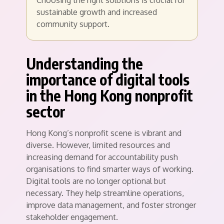
Choosing the right solutions is crucial for
sustainable growth and increased
community support.
Understanding the
importance of digital tools
in the Hong Kong nonprofit
sector
Hong Kong’s nonprofit scene is vibrant and
diverse. However, limited resources and
increasing demand for accountability push
organisations to find smarter ways of working.
Digital tools are no longer optional but
necessary. They help streamline operations,
improve data management, and foster stronger
stakeholder engagement.