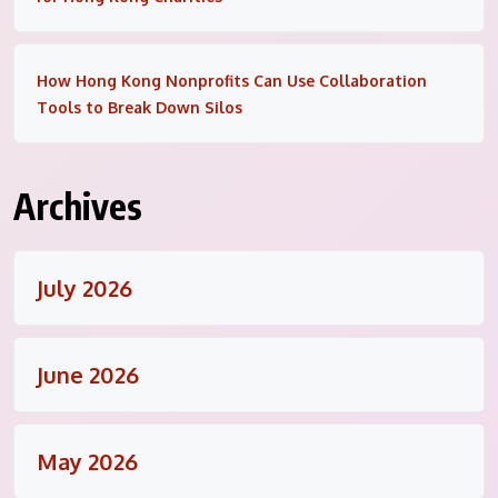
How Hong Kong Nonprofits Can Use Collaboration
Tools to Break Down Silos
Archives
July 2026
June 2026
May 2026