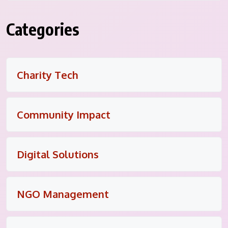
Categories
Charity Tech
Community Impact
Digital Solutions
NGO Management