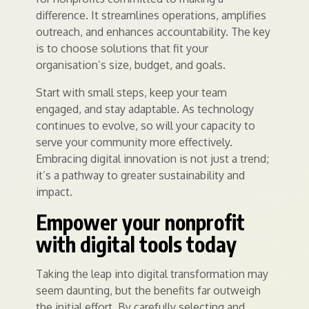
difference. It streamlines operations, amplifies
outreach, and enhances accountability. The key
is to choose solutions that fit your
organisation’s size, budget, and goals.
Start with small steps, keep your team
engaged, and stay adaptable. As technology
continues to evolve, so will your capacity to
serve your community more effectively.
Embracing digital innovation is not just a trend;
it’s a pathway to greater sustainability and
impact.
Empower your nonprofit
with digital tools today
Taking the leap into digital transformation may
seem daunting, but the benefits far outweigh
the initial effort. By carefully selecting and