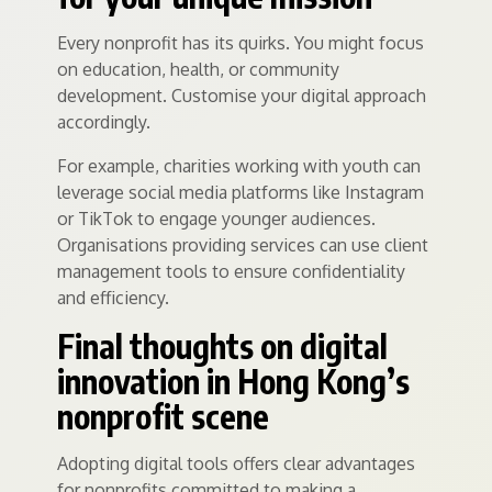
Every nonprofit has its quirks. You might focus
on education, health, or community
development. Customise your digital approach
accordingly.
For example, charities working with youth can
leverage social media platforms like Instagram
or TikTok to engage younger audiences.
Organisations providing services can use client
management tools to ensure confidentiality
and efficiency.
Final thoughts on digital
innovation in Hong Kong’s
nonprofit scene
Adopting digital tools offers clear advantages
for nonprofits committed to making a