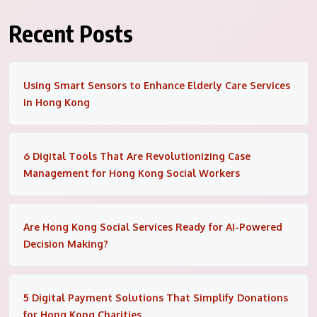
Recent Posts
Using Smart Sensors to Enhance Elderly Care Services
in Hong Kong
6 Digital Tools That Are Revolutionizing Case
Management for Hong Kong Social Workers
Are Hong Kong Social Services Ready for AI-Powered
Decision Making?
5 Digital Payment Solutions That Simplify Donations
for Hong Kong Charities