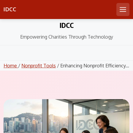
IDCC
Men
Skip
IDCC
to
content
Empowering Charities Through Technology
Home
/
Nonprofit Tools
/ Enhancing Nonprofit Efficiency...