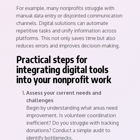
For example, many nonprofits struggle with
manual data entry or disjointed communication
channels. Digital solutions can automate
repetitive tasks and unify information across
platforms. This not only saves time but also
reduces errors and improves decision-making.
Practical steps for
integrating digital tools
into your nonprofit work
Assess your current needs and
challenges
Begin by understanding what areas need
improvement. Is volunteer coordination
inefficient? Do you struggle with tracking
donations? Conduct a simple audit to
identify bottlenecks.