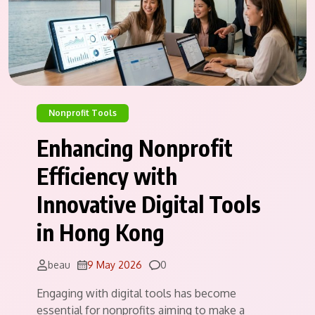
Nonprofit Tools
Enhancing Nonprofit
Efficiency with
Innovative Digital Tools
in Hong Kong
Comments
beau
9 May 2026
0
Engaging with digital tools has become
essential for nonprofits aiming to make a