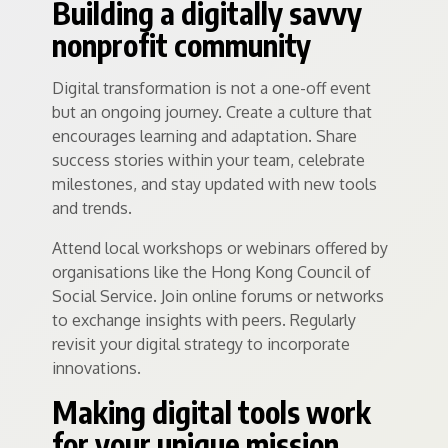
Building a digitally savvy
nonprofit community
Digital transformation is not a one-off event
but an ongoing journey. Create a culture that
encourages learning and adaptation. Share
success stories within your team, celebrate
milestones, and stay updated with new tools
and trends.
Attend local workshops or webinars offered by
organisations like the Hong Kong Council of
Social Service. Join online forums or networks
to exchange insights with peers. Regularly
revisit your digital strategy to incorporate
innovations.
Making digital tools work
for your unique mission