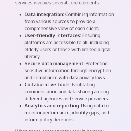
services involves several core elements:
Data integration
: Combining information
from various sources to provide a
comprehensive view of each client.
User-friendly interfaces
: Ensuring
platforms are accessible to all, including
elderly users or those with limited digital
literacy.
Secure data management
: Protecting
sensitive information through encryption
and compliance with data privacy laws.
Collaborative tools
: Facilitating
communication and data sharing among
different agencies and service providers.
Analytics and reporting
: Using data to
monitor performance, identify gaps, and
inform policy decisions.