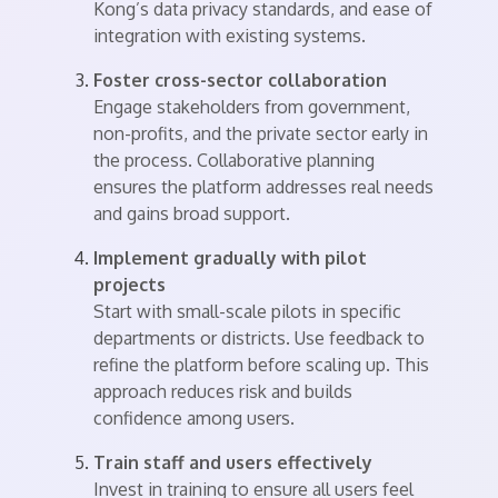
Kong’s data privacy standards, and ease of
integration with existing systems.
Foster cross-sector collaboration
Engage stakeholders from government,
non-profits, and the private sector early in
the process. Collaborative planning
ensures the platform addresses real needs
and gains broad support.
Implement gradually with pilot
projects
Start with small-scale pilots in specific
departments or districts. Use feedback to
refine the platform before scaling up. This
approach reduces risk and builds
confidence among users.
Train staff and users effectively
Invest in training to ensure all users feel