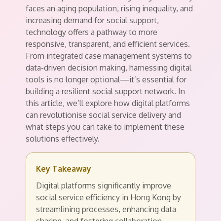
faces an aging population, rising inequality, and
increasing demand for social support,
technology offers a pathway to more
responsive, transparent, and efficient services.
From integrated case management systems to
data-driven decision making, harnessing digital
tools is no longer optional—it’s essential for
building a resilient social support network. In
this article, we’ll explore how digital platforms
can revolutionise social service delivery and
what steps you can take to implement these
solutions effectively.
Key Takeaway
Digital platforms significantly improve
social service efficiency in Hong Kong by
streamlining processes, enhancing data