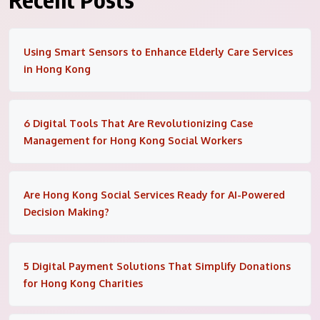
Using Smart Sensors to Enhance Elderly Care Services
in Hong Kong
6 Digital Tools That Are Revolutionizing Case
Management for Hong Kong Social Workers
Are Hong Kong Social Services Ready for AI-Powered
Decision Making?
5 Digital Payment Solutions That Simplify Donations
for Hong Kong Charities