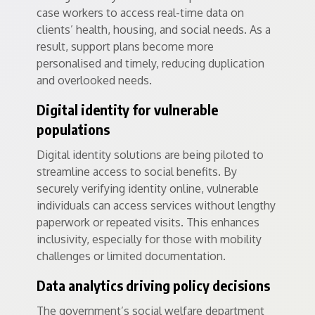
case workers to access real-time data on
clients’ health, housing, and social needs. As a
result, support plans become more
personalised and timely, reducing duplication
and overlooked needs.
Digital identity for vulnerable
populations
Digital identity solutions are being piloted to
streamline access to social benefits. By
securely verifying identity online, vulnerable
individuals can access services without lengthy
paperwork or repeated visits. This enhances
inclusivity, especially for those with mobility
challenges or limited documentation.
Data analytics driving policy decisions
The government’s social welfare department