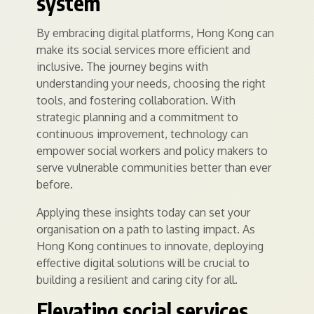
system
By embracing digital platforms, Hong Kong can
make its social services more efficient and
inclusive. The journey begins with
understanding your needs, choosing the right
tools, and fostering collaboration. With
strategic planning and a commitment to
continuous improvement, technology can
empower social workers and policy makers to
serve vulnerable communities better than ever
before.
Applying these insights today can set your
organisation on a path to lasting impact. As
Hong Kong continues to innovate, deploying
effective digital solutions will be crucial to
building a resilient and caring city for all.
Elevating social services