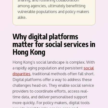
sharing, and fostering collaboration
among agencies, ultimately benefitting
vulnerable populations and policy makers
alike.
Why digital platforms
matter for social services in
Hong Kong
Hong Kong’s social landscape is complex. With
a rapidly aging population and persistent
social
disparities
, traditional methods often fall short.
Digital platforms offer a way to address these
challenges head-on. They enable social service
providers to coordinate efforts, access real-
time data, and deliver personalised support
more quickly. For policy makers, digital tools