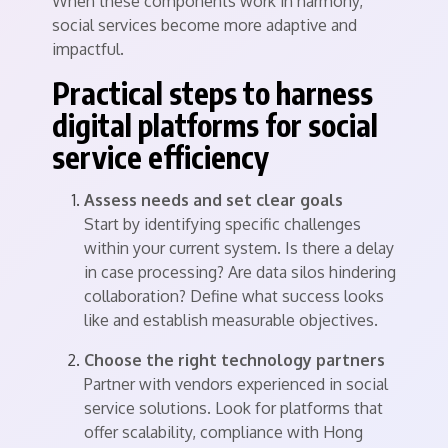
When these components work in harmony,
social services become more adaptive and
impactful.
Practical steps to harness
digital platforms for social
service efficiency
Assess needs and set clear goals
Start by identifying specific challenges
within your current system. Is there a delay
in case processing? Are data silos hindering
collaboration? Define what success looks
like and establish measurable objectives.
Choose the right technology partners
Partner with vendors experienced in social
service solutions. Look for platforms that
offer scalability, compliance with Hong