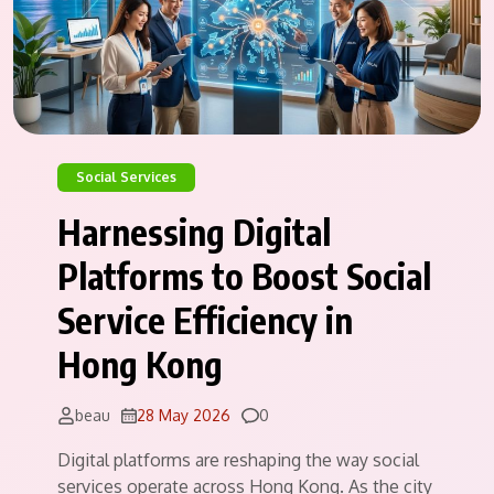
Social Services
Harnessing Digital
Platforms to Boost Social
Service Efficiency in
Hong Kong
Comments
beau
28 May 2026
0
Digital platforms are reshaping the way social
services operate across Hong Kong. As the city