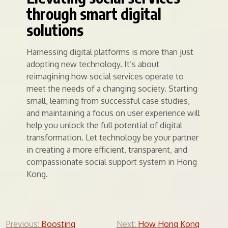
through smart digital
solutions
Harnessing digital platforms is more than just
adopting new technology. It’s about
reimagining how social services operate to
meet the needs of a changing society. Starting
small, learning from successful case studies,
and maintaining a focus on user experience will
help you unlock the full potential of digital
transformation. Let technology be your partner
in creating a more efficient, transparent, and
compassionate social support system in Hong
Kong.
Post
Previous:
Boosting
Next:
How Hong Kong