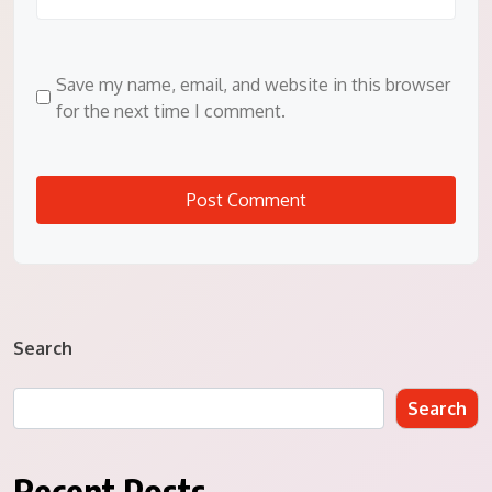
Save my name, email, and website in this browser
for the next time I comment.
Search
Search
Recent Posts