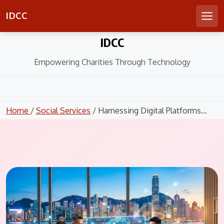
IDCC
Men
Skip
IDCC
to
content
Empowering Charities Through Technology
Home
/
Social Services
/ Harnessing Digital Platforms...