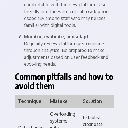
comfortable with the new platform. User-
friendly interfaces are critical to adoption,
especially among staff who may be less
familiar with digital tools.
Monitor, evaluate, and adapt
Regularly review platform performance
through analytics. Be prepared to make
adjustments based on user feedback and
evolving needs.
Common pitfalls and how to
avoid them
Technique
Mistake
Solution
Overloading
Establish
systems
clear data
Data sharing
with