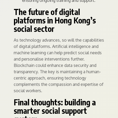
ensuring ongoing training and support.
The future of digital
platforms in Hong Kong’s
social sector
As technology advances, so will the capabilities
of digital platforms. Artificial intelligence and
machine learning can help predict social needs
and personalise interventions further.
Blockchain could enhance data security and
transparency. The key is maintaining a human-
centric approach, ensuring technology
complements the compassion and expertise of
social workers.
Final thoughts: building a
smarter social support