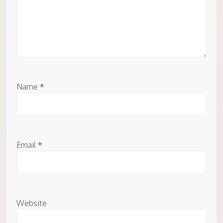
Name
*
Email
*
Website