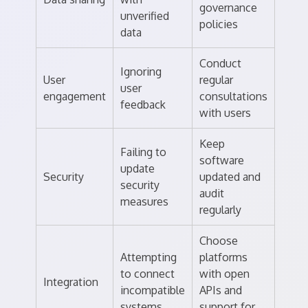
governance
unverified
policies
data
Conduct
Ignoring
User
regular
user
engagement
consultations
feedback
with users
Keep
Failing to
software
update
Security
updated and
security
audit
measures
regularly
Choose
Attempting
platforms
to connect
with open
Integration
incompatible
APIs and
systems
support for