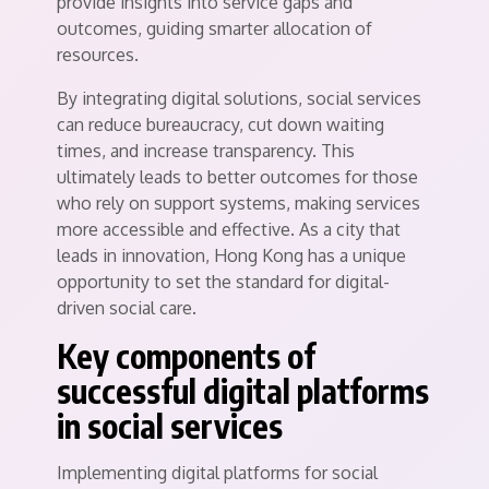
provide insights into service gaps and
outcomes, guiding smarter allocation of
resources.
By integrating digital solutions, social services
can reduce bureaucracy, cut down waiting
times, and increase transparency. This
ultimately leads to better outcomes for those
who rely on support systems, making services
more accessible and effective. As a city that
leads in innovation, Hong Kong has a unique
opportunity to set the standard for digital-
driven social care.
Key components of
successful digital platforms
in social services
Implementing digital platforms for social