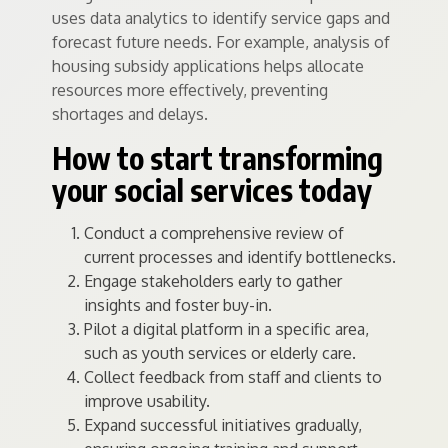
uses data analytics to identify service gaps and
forecast future needs. For example, analysis of
housing subsidy applications helps allocate
resources more effectively, preventing
shortages and delays.
How to start transforming
your social services today
Conduct a comprehensive review of
current processes and identify bottlenecks.
Engage stakeholders early to gather
insights and foster buy-in.
Pilot a digital platform in a specific area,
such as youth services or elderly care.
Collect feedback from staff and clients to
improve usability.
Expand successful initiatives gradually,