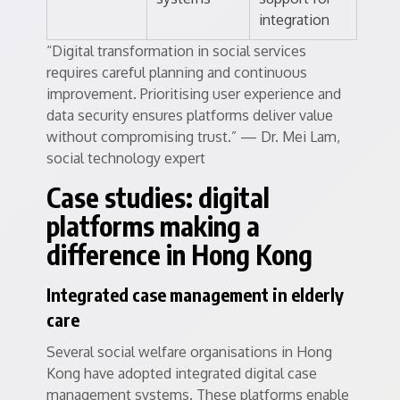
integration
“Digital transformation in social services
requires careful planning and continuous
improvement. Prioritising user experience and
data security ensures platforms deliver value
without compromising trust.” — Dr. Mei Lam,
social technology expert
Case studies: digital
platforms making a
difference in Hong Kong
Integrated case management in elderly
care
Several social welfare organisations in Hong
Kong have adopted integrated digital case
management systems. These platforms enable