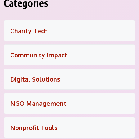
Categories
Charity Tech
Community Impact
Digital Solutions
NGO Management
Nonprofit Tools