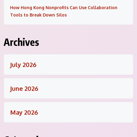
How Hong Kong Nonprofits Can Use Collaboration
Tools to Break Down Silos
Archives
July 2026
June 2026
May 2026