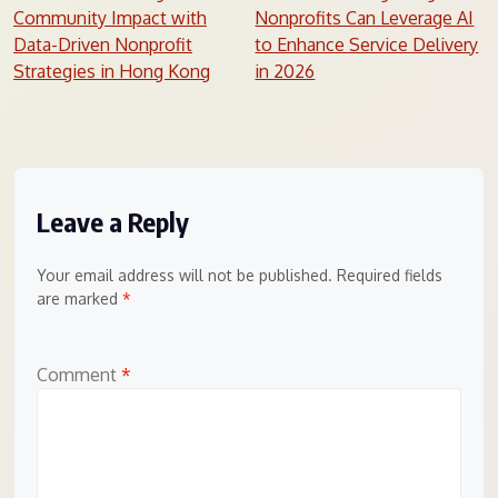
Community Impact with
Nonprofits Can Leverage AI
navigation
Data-Driven Nonprofit
to Enhance Service Delivery
Strategies in Hong Kong
in 2026
Leave a Reply
Your email address will not be published.
Required fields
are marked
*
Comment
*