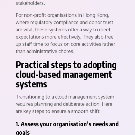
stakeholders.
For non-profit organisations in Hong Kong,
where regulatory compliance and donor trust
are vital, these systems offer a way to meet
expectations more effectively. They also free
up staff time to focus on core activities rather
than administrative chores.
Practical steps to adopting
cloud-based management
systems
Transitioning to a cloud management system
requires planning and deliberate action. Here
are key steps to ensure a smooth shift:
1. Assess your organisation’s needs and
goals