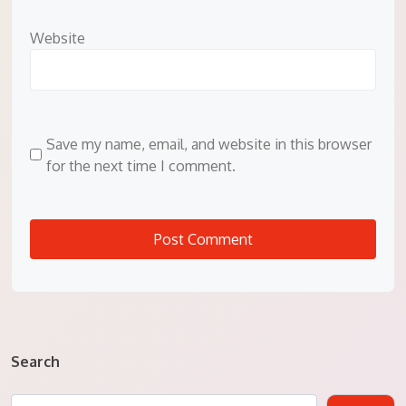
Website
Save my name, email, and website in this browser
for the next time I comment.
Search