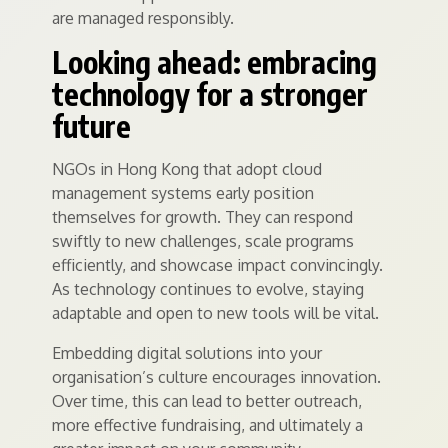
are managed responsibly.
Looking ahead: embracing
technology for a stronger
future
NGOs in Hong Kong that adopt cloud
management systems early position
themselves for growth. They can respond
swiftly to new challenges, scale programs
efficiently, and showcase impact convincingly.
As technology continues to evolve, staying
adaptable and open to new tools will be vital.
Embedding digital solutions into your
organisation’s culture encourages innovation.
Over time, this can lead to better outreach,
more effective fundraising, and ultimately a