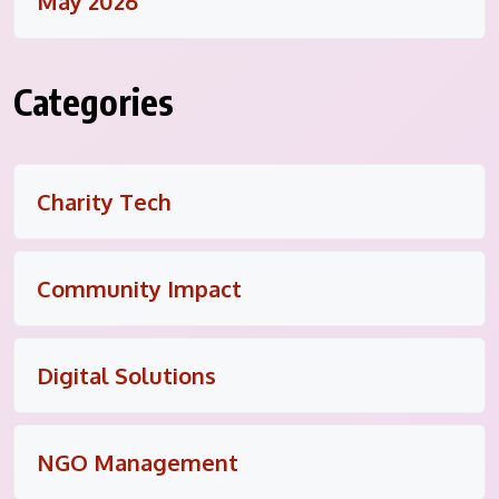
May 2026
Categories
Charity Tech
Community Impact
Digital Solutions
NGO Management