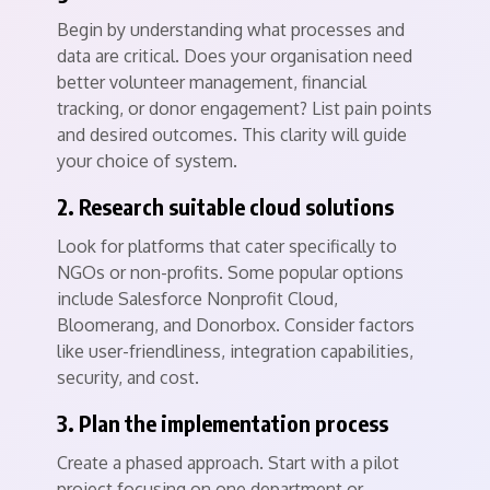
Begin by understanding what processes and
data are critical. Does your organisation need
better volunteer management, financial
tracking, or donor engagement? List pain points
and desired outcomes. This clarity will guide
your choice of system.
2. Research suitable cloud solutions
Look for platforms that cater specifically to
NGOs or non-profits. Some popular options
include Salesforce Nonprofit Cloud,
Bloomerang, and Donorbox. Consider factors
like user-friendliness, integration capabilities,
security, and cost.
3. Plan the implementation process
Create a phased approach. Start with a pilot
project focusing on one department or