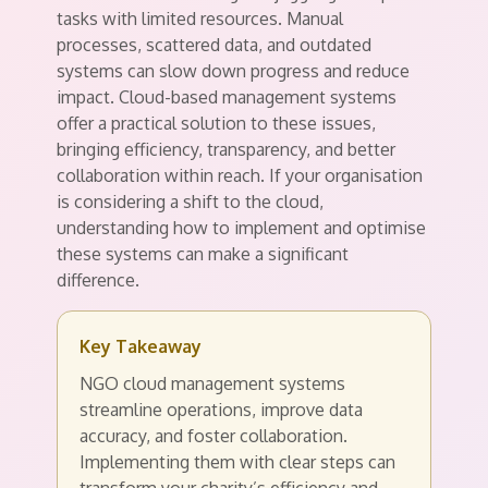
tasks with limited resources. Manual
processes, scattered data, and outdated
systems can slow down progress and reduce
impact. Cloud-based management systems
offer a practical solution to these issues,
bringing efficiency, transparency, and better
collaboration within reach. If your organisation
is considering a shift to the cloud,
understanding how to implement and optimise
these systems can make a significant
difference.
Key Takeaway
NGO cloud management systems
streamline operations, improve data
accuracy, and foster collaboration.
Implementing them with clear steps can