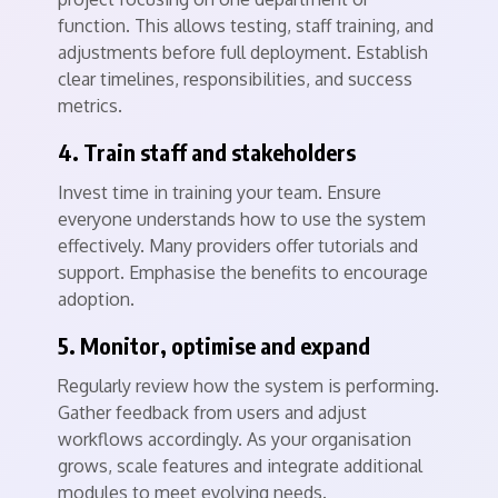
function. This allows testing, staff training, and
adjustments before full deployment. Establish
clear timelines, responsibilities, and success
metrics.
4. Train staff and stakeholders
Invest time in training your team. Ensure
everyone understands how to use the system
effectively. Many providers offer tutorials and
support. Emphasise the benefits to encourage
adoption.
5. Monitor, optimise and expand
Regularly review how the system is performing.
Gather feedback from users and adjust
workflows accordingly. As your organisation
grows, scale features and integrate additional
modules to meet evolving needs.