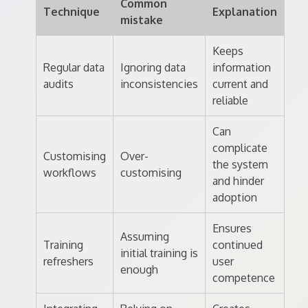
Common
Technique
Explanation
mistake
Keeps
Regular data
Ignoring data
information
audits
inconsistencies
current and
reliable
Can
complicate
Customising
Over-
the system
workflows
customising
and hinder
adoption
Ensures
Assuming
Training
continued
initial training is
refreshers
user
enough
competence