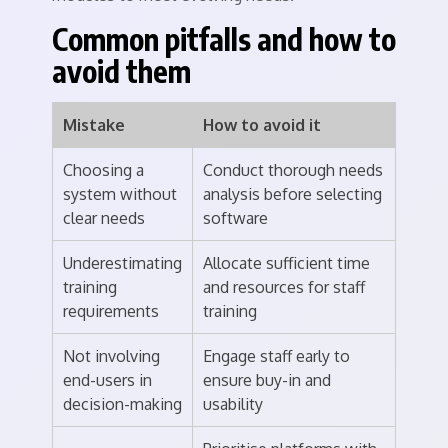
Common pitfalls and how to
avoid them
Mistake
How to avoid it
Choosing a
Conduct thorough needs
system without
analysis before selecting
clear needs
software
Underestimating
Allocate sufficient time
training
and resources for staff
requirements
training
Not involving
Engage staff early to
end-users in
ensure buy-in and
decision-making
usability