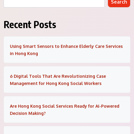
Search
Recent Posts
Using Smart Sensors to Enhance Elderly Care Services
in Hong Kong
6 Digital Tools That Are Revolutionizing Case
Management for Hong Kong Social Workers
Are Hong Kong Social Services Ready for AI-Powered
Decision Making?