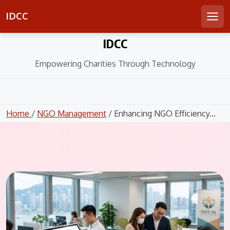
IDCC
Men
Skip
IDCC
to
content
Empowering Charities Through Technology
Home
/
NGO Management
/ Enhancing NGO Efficiency...