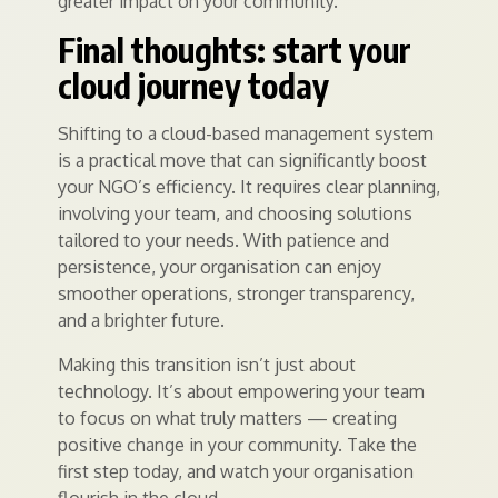
greater impact on your community.
Final thoughts: start your
cloud journey today
Shifting to a cloud-based management system
is a practical move that can significantly boost
your NGO’s efficiency. It requires clear planning,
involving your team, and choosing solutions
tailored to your needs. With patience and
persistence, your organisation can enjoy
smoother operations, stronger transparency,
and a brighter future.
Making this transition isn’t just about
technology. It’s about empowering your team
to focus on what truly matters — creating
positive change in your community. Take the
first step today, and watch your organisation