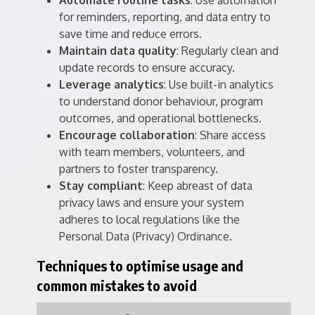
Automate routine tasks
: Use automation
for reminders, reporting, and data entry to
save time and reduce errors.
Maintain data quality
: Regularly clean and
update records to ensure accuracy.
Leverage analytics
: Use built-in analytics
to understand donor behaviour, program
outcomes, and operational bottlenecks.
Encourage collaboration
: Share access
with team members, volunteers, and
partners to foster transparency.
Stay compliant
: Keep abreast of data
privacy laws and ensure your system
adheres to local regulations like the
Personal Data (Privacy) Ordinance.
Techniques to optimise usage and
common mistakes to avoid