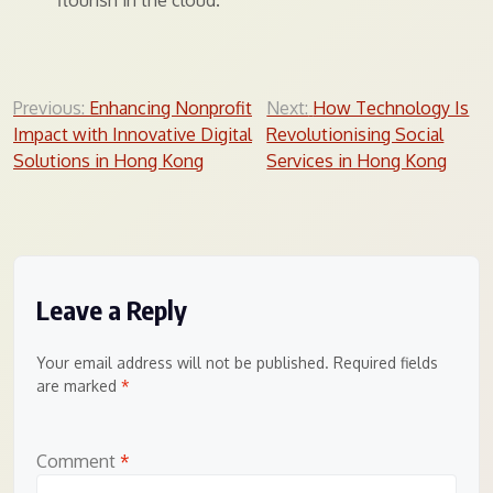
flourish in the cloud.
Post
Previous:
Enhancing Nonprofit
Next:
How Technology Is
Impact with Innovative Digital
Revolutionising Social
navigation
Solutions in Hong Kong
Services in Hong Kong
Leave a Reply
Your email address will not be published.
Required fields
are marked
*
Comment
*