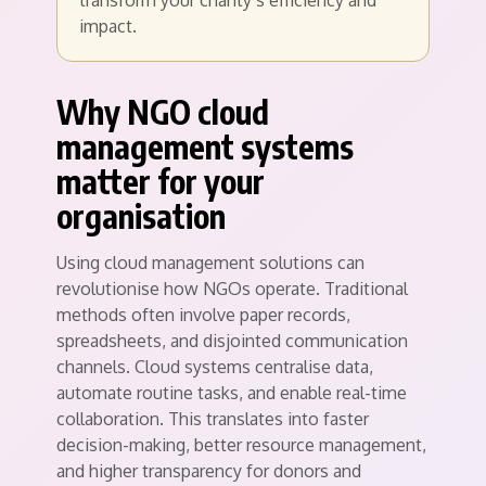
transform your charity’s efficiency and
impact.
Why NGO cloud
management systems
matter for your
organisation
Using cloud management solutions can
revolutionise how NGOs operate. Traditional
methods often involve paper records,
spreadsheets, and disjointed communication
channels. Cloud systems centralise data,
automate routine tasks, and enable real-time
collaboration. This translates into faster
decision-making, better resource management,
and higher transparency for donors and