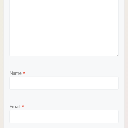
Name
*
Email
*