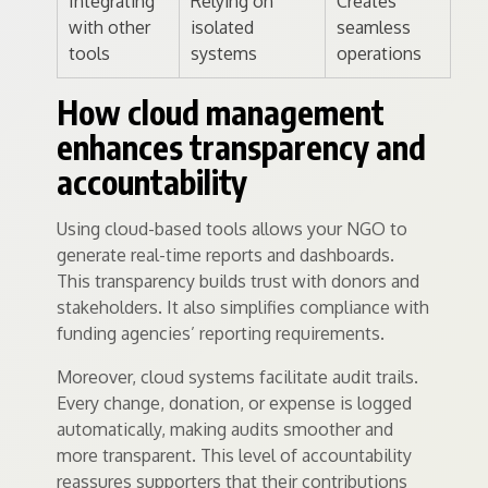
Integrating
Relying on
Creates
with other
isolated
seamless
tools
systems
operations
How cloud management
enhances transparency and
accountability
Using cloud-based tools allows your NGO to
generate real-time reports and dashboards.
This transparency builds trust with donors and
stakeholders. It also simplifies compliance with
funding agencies’ reporting requirements.
Moreover, cloud systems facilitate audit trails.
Every change, donation, or expense is logged
automatically, making audits smoother and
more transparent. This level of accountability
reassures supporters that their contributions