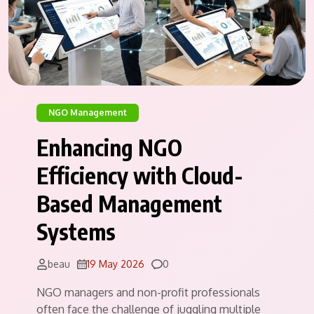
NGO Management
Enhancing NGO
Efficiency with Cloud-
Based Management
Systems
Comments
beau
19 May 2026
0
NGO managers and non-profit professionals
often face the challenge of juggling multiple