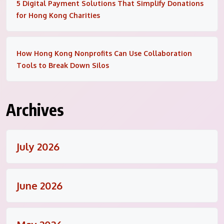
5 Digital Payment Solutions That Simplify Donations
for Hong Kong Charities
How Hong Kong Nonprofits Can Use Collaboration
Tools to Break Down Silos
Archives
July 2026
June 2026