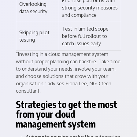
Prioritise platforms with
Overlooking
strong security measures
data security
and compliance
Test in limited scope
Skipping pilot
before full rollout to
testing
catch issues early
“Investing in a cloud management system
without proper planning can backfire. Take time
to understand your needs, involve your team,
and choose solutions that grow with your
organisation,” advises Fiona Lee, NGO tech
consultant.
Strategies to get the most
from your cloud
management system